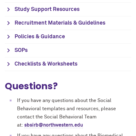
Study Support Resources
Recruitment Materials & Guidelines
Policies & Guidance
SOPs
Checklists & Worksheets
Questions?
If you have any questions about the Social
Behavioral templates and resources, please
contact the Social Behavioral Team
at:
sbsirb@northwestern.edu
If you have any questions about the Biomedical