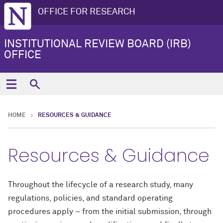
OFFICE FOR RESEARCH
INSTITUTIONAL REVIEW BOARD (IRB)
OFFICE
HOME
RESOURCES & GUIDANCE
Resources & Guidance
Throughout the lifecycle of a research study, many
regulations, policies, and standard operating
procedures apply – from the initial submission, through