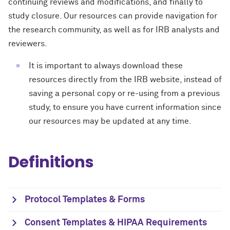
continuing reviews and modifications, and finally to
study closure. Our resources can provide navigation for
the research community, as well as for IRB analysts and
reviewers.
It is important to always download these
resources directly from the IRB website, instead of
saving a personal copy or re-using from a previous
study, to ensure you have current information since
our resources may be updated at any time.
Definitions
Protocol Templates & Forms
Consent Templates & HIPAA Requirements