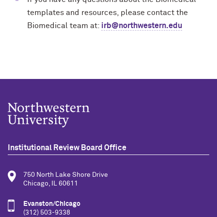
templates and resources, please contact the
Biomedical team at:
irb@northwestern.edu
Institutional Review Board Office
750 North Lake Shore Drive
Chicago, IL 60611
Evanston/Chicago
(312) 503-9338