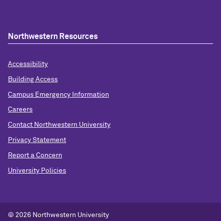
Northwestern Resources
Accessibility
Building Access
Campus Emergency Information
Careers
Contact Northwestern University
Privacy Statement
Report a Concern
University Policies
© 2026 Northwestern University