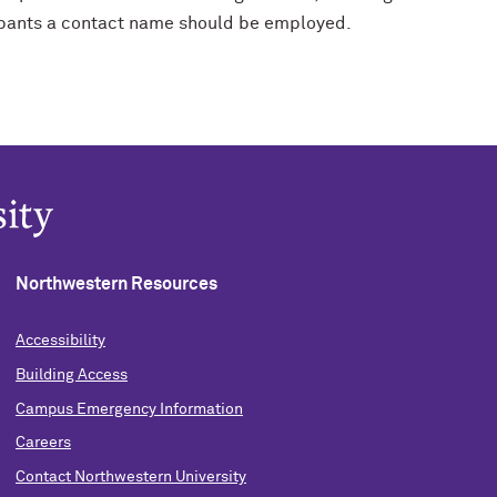
ipants a contact name should be employed.
Northwestern Resources
Accessibility
Building Access
Campus Emergency Information
Careers
Contact Northwestern University