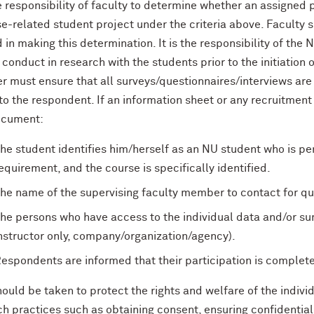
he responsibility of faculty to determine whether an assigned
e-related student project under the criteria above. Faculty s
in making this determination. It is the responsibility of the 
 conduct in research with the students prior to the initiation o
 must ensure that all surveys/questionnaires/interviews are 
to the respondent. If an information sheet or any recruitment
ocument:
he student identifies him/herself as an NU student who is perf
equirement, and the course is specifically identified.
he name of the supervising faculty member to contact for qu
he persons who have access to the individual data and/or sum
nstructor only, company/organization/agency).
espondents are informed that their participation is complete
ould be taken to protect the rights and welfare of the indiv
h practices such as obtaining consent, ensuring confidentiali