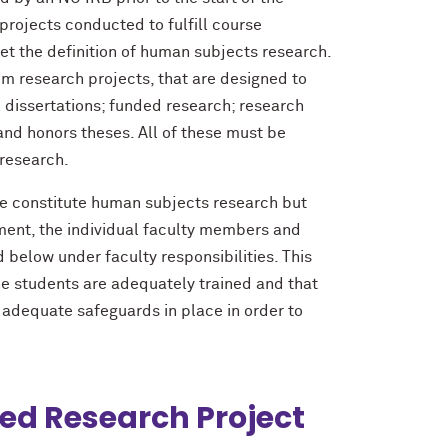
 projects conducted to fulfill course
eet the definition of human subjects research.
oom research projects, that are designed to
 dissertations; funded research; research
and honors theses. All of these must be
research.
e constitute human subjects research but
ment, the individual faculty members and
 below under faculty responsibilities. This
e students are adequately trained and that
 adequate safeguards in place in order to
ed Research Project