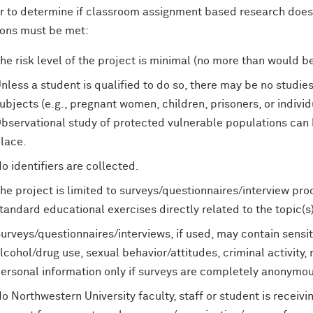
er to determine if classroom assignment based research does 
ions must be met:
he risk level of the project is minimal (no more than would be
nless a student is qualified to do so, there may be no studies
ubjects (e.g., pregnant women, children, prisoners, or indivi
bservational study of protected vulnerable populations can 
lace.
o identifiers are collected.
he project is limited to surveys/questionnaires/interview pro
tandard educational exercises directly related to the topic(s
urveys/questionnaires/interviews, if used, may contain sensit
lcohol/drug use, sexual behavior/attitudes, criminal activity, 
ersonal information only if surveys are completely anonymou
o Northwestern University faculty, staff or student is recei