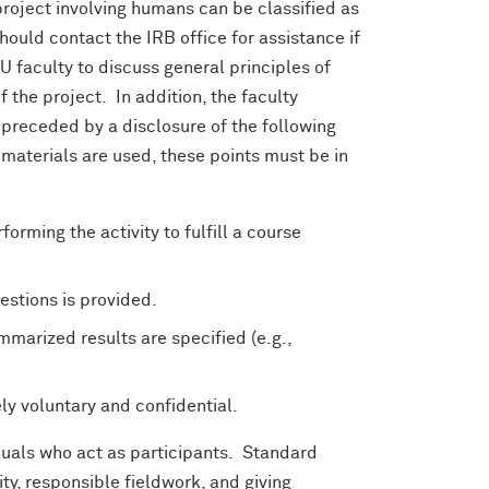
 project involving humans can be classified as
hould contact the IRB office for assistance if
NU faculty to discuss general principles of
f the project. In addition, the faculty
preceded by a disclosure of the following
 materials are used, these points must be in
orming the activity to fulfill a course
estions is provided.
marized results are specified (e.g.,
ly voluntary and confidential.
iduals who act as participants. Standard
ty, responsible fieldwork, and giving