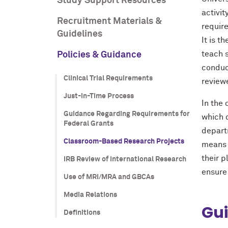
Study Support Resources
activit
Recruitment Materials &
require
Guidelines
It is t
teach 
Policies & Guidance
conduc
Clinical Trial Requirements
review
Just-in-Time Process
In the
Guidance Regarding Requirements for
which 
Federal Grants
departm
Classroom-Based Research Projects
means 
their 
IRB Review of International Research
ensure 
Use of MRI/MRA and GBCAs
Media Relations
Gui
Definitions