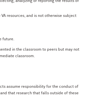
ecting, analyzing or reporting the results of
 VA resources, and is not otherwise subject
e future.
esented in the classroom to peers but may not
immediate classroom.
ts assume responsibility for the conduct of
and that research that falls outside of these