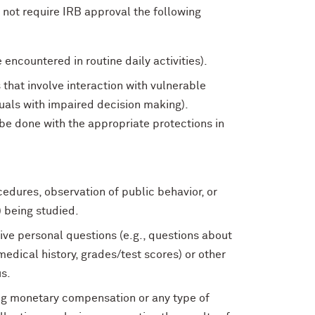
not require IRB approval the following
 encountered in routine daily activities).
 that involve interaction with vulnerable
duals with impaired decision making).
be done with the appropriate protections in
cedures, observation of public behavior, or
) being studied.
ive personal questions (e.g., questions about
medical history, grades/test scores) or other
s.
ving monetary compensation or any type of