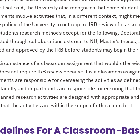
y. That said, the University also recognizes that some student
ments involve activities that, in a different context, might m
he policy of the University to not require IRB review of classr
students research methods except for the following: Doctoral
ted through collaborations external to NU, Master‘s theses, 
ed and approved by the IRB before students may begin their 
 circumstance of a classroom assignment that would otherwis
does not require IRB review because it is a classroom assign
ents are responsible for overseeing the activities as defined
faculty and departments are responsible for ensuring that th
planned research activities are designed with appropriate and
that the activities are within the scope of ethical conduct.
delines For A Classroom-Bas