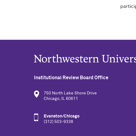
partic
Institutional Review Board Office
750 North Lake Shore Drive
Chicago, IL 60611
Evanston/Chicago
(312) 503-9338