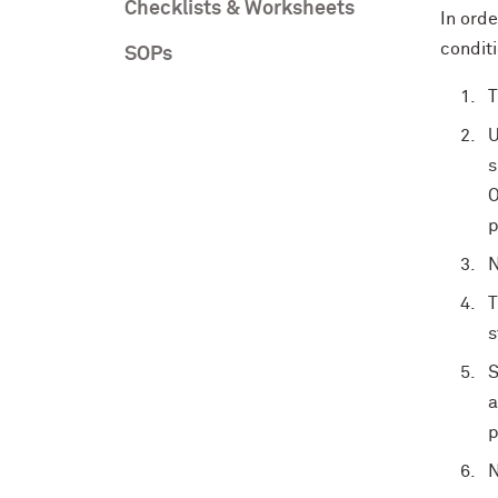
Checklists & Worksheets
In ord
condit
SOPs
T
U
s
O
p
N
T
s
S
a
p
N