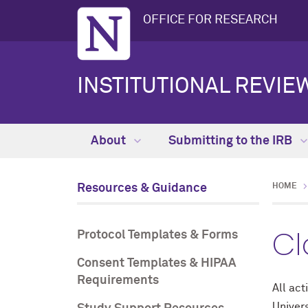
OFFICE FOR RESEARCH
INSTITUTIONAL REVIEW
About
Submitting to the IRB
Resources & Guidance
HOME
Cl
Protocol Templates & Forms
Consent Templates & HIPAA
Requirements
All act
Univers