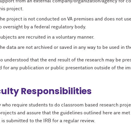
upport from an external company/organization/agency for coll
his project.
he project is not conducted on VA premises and does not use
o oversight by a federal regulatory body.
ubjects are recruited in a voluntary manner.
he data are not archived or saved in any way to be used in th
lso understood that the end result of the research may be pr
d for any publication or public presentation outside of the 
ulty Responsibilities
y who require students to do classroom based research projec
rojects and assure that the guidelines outlined here are met 
a is submitted to the IRB for a regular review.