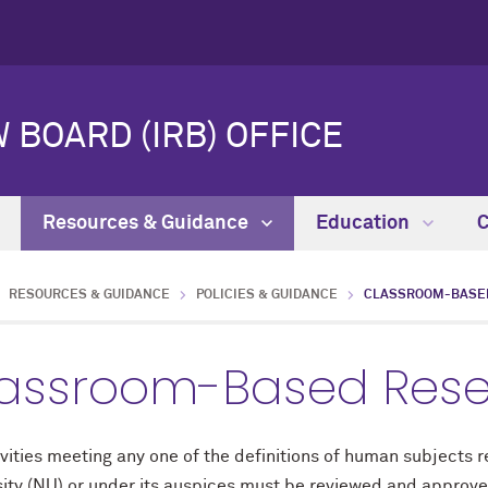
 BOARD (IRB) OFFICE
Resources & Guidance
Education
RESOURCES & GUIDANCE
POLICIES & GUIDANCE
CLASSROOM-BASE
assroom-Based Rese
ivities meeting any one of the definitions of human subjects
ity (NU) or under its auspices must be reviewed and approved