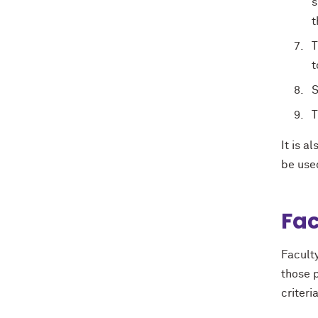
s
t
T
t
S
T
It is a
be use
Fac
Facult
those p
criteri