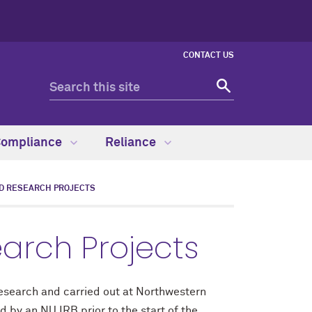
CONTACT US
Compliance
Reliance
D RESEARCH PROJECTS
arch Projects
 research and carried out at Northwestern
 by an NU IRB prior to the start of the