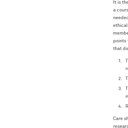
It is t
a cours
needed 
ethical
member
points 
that d
T
r
T
T
i
R
Care sh
researc