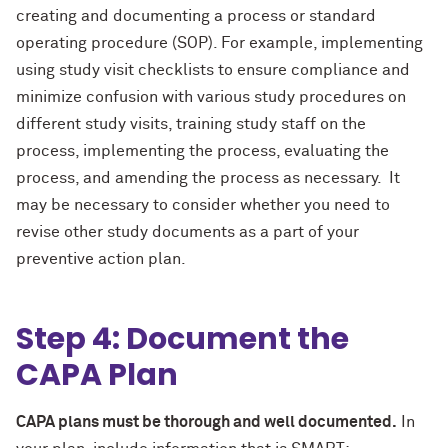
creating and documenting a process or standard
operating procedure (SOP). For example, implementing
using study visit checklists to ensure compliance and
minimize confusion with various study procedures on
different study visits, training study staff on the
process, implementing the process, evaluating the
process, and amending the process as necessary. It
may be necessary to consider whether you need to
revise other study documents as a part of your
preventive action plan.
Step 4: Document the
CAPA Plan
CAPA plans must be thorough and well documented.
In