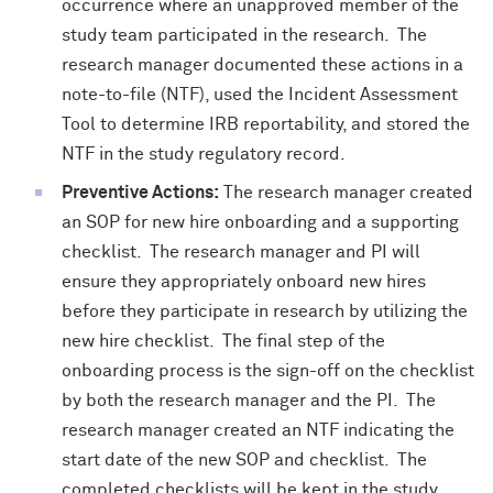
occurrence where an unapproved member of the
study team participated in the research. The
research manager documented these actions in a
note-to-file (NTF), used the Incident Assessment
Tool to determine IRB reportability, and stored the
NTF in the study regulatory record.
Preventive Actions:
The research manager created
an SOP for new hire onboarding and a supporting
checklist. The research manager and PI will
ensure they appropriately onboard new hires
before they participate in research by utilizing the
new hire checklist. The final step of the
onboarding process is the sign-off on the checklist
by both the research manager and the PI. The
research manager created an NTF indicating the
start date of the new SOP and checklist. The
completed checklists will be kept in the study