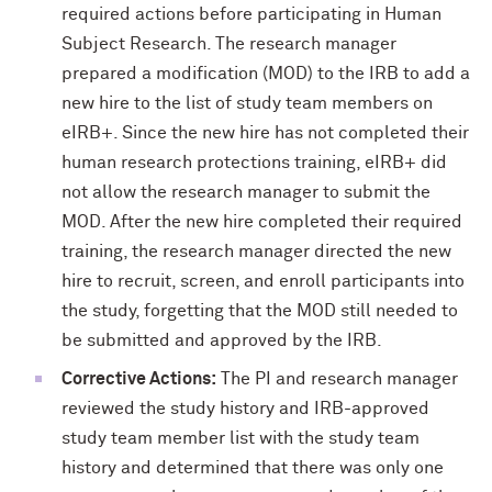
required actions before participating in Human
Subject Research. The research manager
prepared a modification (MOD) to the IRB to add a
new hire to the list of study team members on
eIRB+. Since the new hire has not completed their
human research protections training, eIRB+ did
not allow the research manager to submit the
MOD. After the new hire completed their required
training, the research manager directed the new
hire to recruit, screen, and enroll participants into
the study, forgetting that the MOD still needed to
be submitted and approved by the IRB.
Corrective Actions:
The PI and research manager
reviewed the study history and IRB-approved
study team member list with the study team
history and determined that there was only one