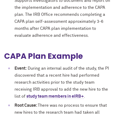
Supports investigators to document and report on
the implementation and adherence to the CAPA
plan. The IRB Office recommends completing a
CAPA plan self-assessment approximately 3-6
months after CAPA plan implementation to
evaluate adherence and effectiveness.
CAPA Plan Example
Event:
During an internal audit of the study, the PI
discovered that a recent hire had performed
research activities prior to the study team
receiving IRB approval to add the new hire to the
list of
study team members in eIRB+
.
Root Cause:
There was no process to ensure that
new hires to the research team had taken all