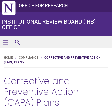
OFFICE FOR RESEARCH
INSTITUTIONAL REVIEW BOARD (IRB)
OFFICE
HOME
COMPLIANCE
CORRECTIVE AND PREVENTIVE ACTION
(CAPA) PLANS
Corrective and
Preventive Action
(CAPA) Plans