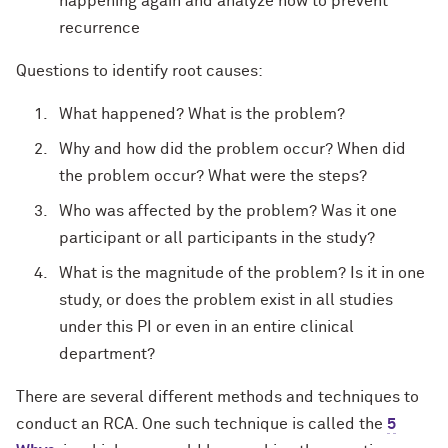
happening again and analyze how to prevent
recurrence
Questions to identify root causes:
What happened? What is the problem?
Why and how did the problem occur? When did
the problem occur? What were the steps?
Who was affected by the problem? Was it one
participant or all participants in the study?
What is the magnitude of the problem? Is it in one
study, or does the problem exist in all studies
under this PI or even in an entire clinical
department?
There are several different methods and techniques to
conduct an RCA. One such technique is called the
5