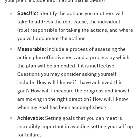
your plan, include information that is SMART:
Specific:
Identify the actions you or others will
take to address the root cause, the individual
(role) responsible for taking the actions, and where
you will document the actions.
Measurable:
Include a process of assessing the
action plan effectiveness and a process by which
the plan will be amended if it is ineffective.
Questions you may consider asking yourself
include: How will I know if I have achieved this
goal? How will I measure the progress and know I
am moving in the right direction? How will I know
when my goal has been accomplished?
Achievable:
Setting goals that you can meet is
incredibly important in avoiding setting yourself up
for failure.