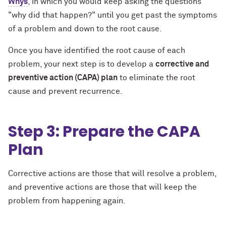
Whys
, in which you would keep asking the questions
"why did that happen?" until you get past the symptoms
of a problem and down to the root cause.
Once you have identified the root cause of each
problem, your next step is to develop a
corrective and
preventive action (CAPA) plan
to eliminate the root
cause and prevent recurrence.
Step 3: Prepare the CAPA
Plan
Corrective actions are those that will resolve a problem,
and preventive actions are those that will keep the
problem from happening again.