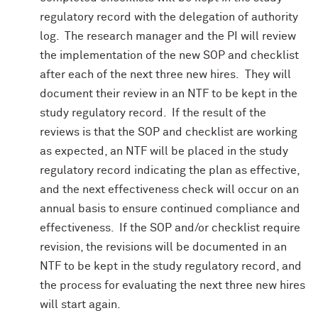
regulatory record with the delegation of authority
log. The research manager and the PI will review
the implementation of the new SOP and checklist
after each of the next three new hires. They will
document their review in an NTF to be kept in the
study regulatory record. If the result of the
reviews is that the SOP and checklist are working
as expected, an NTF will be placed in the study
regulatory record indicating the plan as effective,
and the next effectiveness check will occur on an
annual basis to ensure continued compliance and
effectiveness. If the SOP and/or checklist require
revision, the revisions will be documented in an
NTF to be kept in the study regulatory record, and
the process for evaluating the next three new hires
will start again.