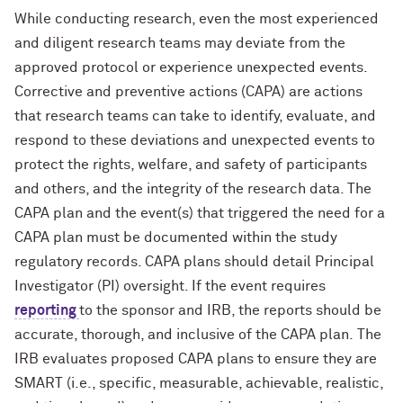
While conducting research, even the most experienced
and diligent research teams may deviate from the
approved protocol or experience unexpected events.
Corrective and preventive actions (CAPA) are actions
that research teams can take to identify, evaluate, and
respond to these deviations and unexpected events to
protect the rights, welfare, and safety of participants
and others, and the integrity of the research data. The
CAPA plan and the event(s) that triggered the need for a
CAPA plan must be documented within the study
regulatory records. CAPA plans should detail Principal
Investigator (PI) oversight. If the event requires
reporting
to the sponsor and IRB, the reports should be
accurate, thorough, and inclusive of the CAPA plan. The
IRB evaluates proposed CAPA plans to ensure they are
SMART (i.e., specific, measurable, achievable, realistic,