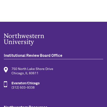
Institutional Review Board Office
750 North Lake Shore Drive
Chicago, IL 60611
Evanston/Chicago
(312) 503-9338